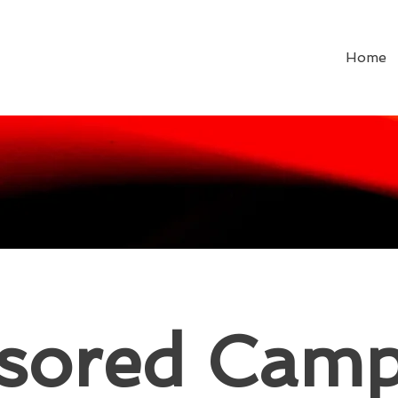
Home
sored Camp