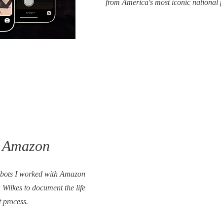
from America's most iconic national
x Amazon
robots I worked with Amazon
Wilkes to document the life
t process.