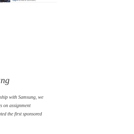
ung
rship with Samsung, we
s on assignment
ed the first sponsored