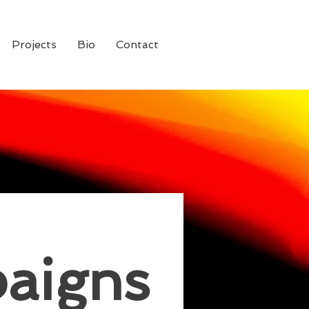
Projects
Bio
Contact
aigns