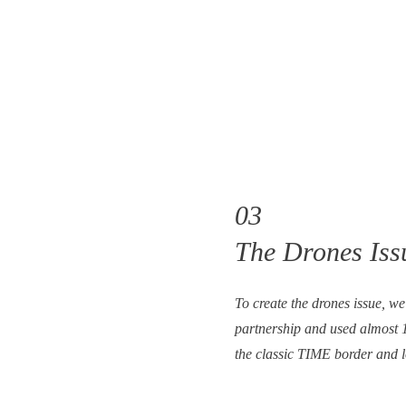
03
The Drones Issu
To create the drones issue, w
partnership and used almost 1
the classic TIME border and 