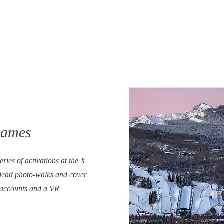
Games
ries of activations at the X
lead photo-walks and cover
 accounts and a VR