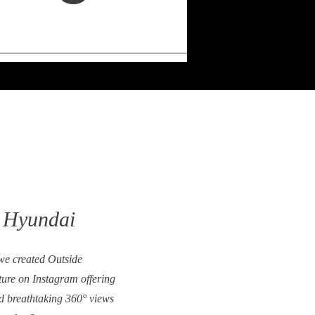
 Hyundai
e created Outside
re on Instagram offering
d breathtaking 360° views