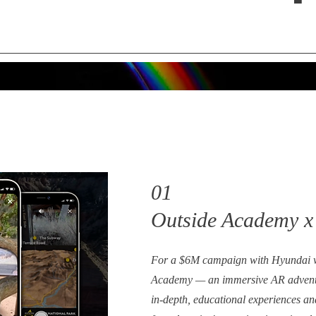
01
Outside Academy x
For a $6M campaign with Hyundai w
Academy — an immersive AR adventu
in-depth, educational experiences an