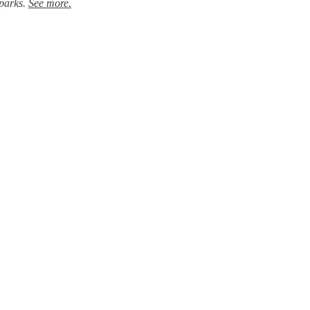
 parks.
See more.