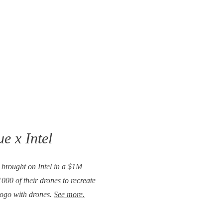
e x Intel
e brought on Intel in a $1M
000 of their drones to recreate
logo with drones.
See more.