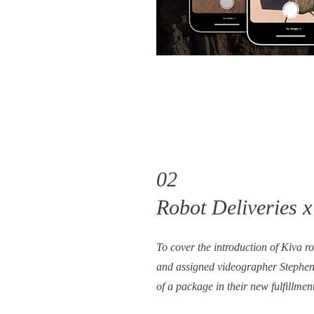
02
Robot Deliveries 
To cover the introduction of Kiva 
and assigned videographer Stephen 
of a package in their new fulfillmen