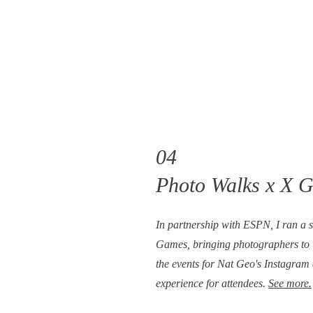
04
Photo Walks x X 
In partnership with ESPN, I ran a se
Games, bringing photographers to 
the events for Nat Geo's Instagram
experience for attendees.
See more.