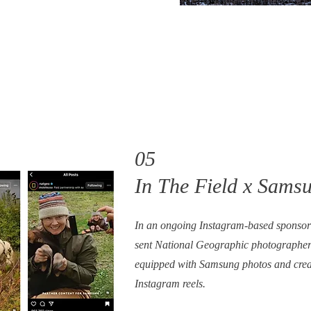
05
In The Field x Sams
In an ongoing Instagram-based sponso
sent National Geographic photographer
equipped with Samsung photos and creat
Instagram reels.