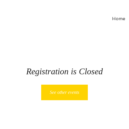
Home
Registration is Closed
See other events