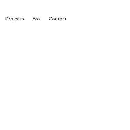
Projects
Bio
Contact