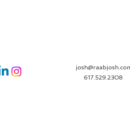
josh@raabjosh.co
617.529.2308